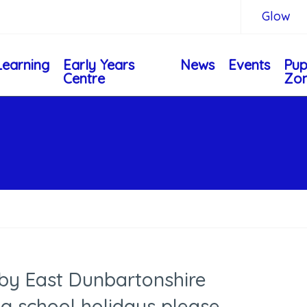
Glow
Learning
Early Years
News
Events
Pup
Centre
Zo
 by East Dunbartonshire
ng school holidays please