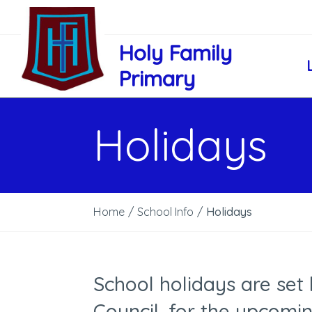
Holy Family
Primary
Holidays
Home
/
School Info
/
Holidays
School holidays are set
Council, for the upcomi