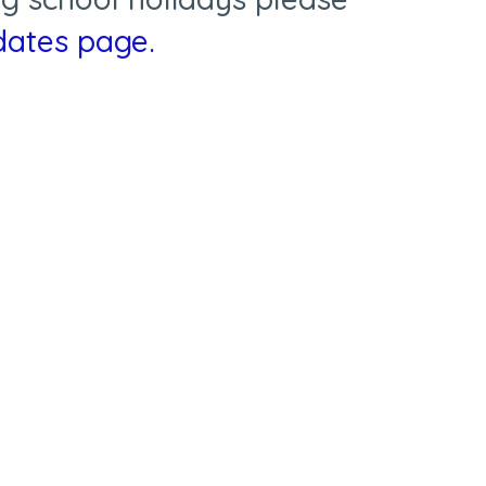
 dates page
.