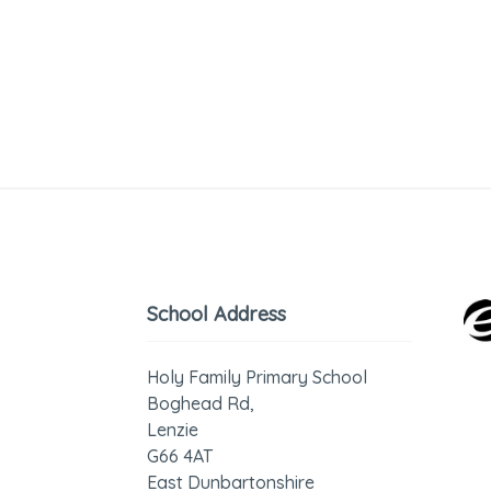
School Address
Holy Family Primary School
Boghead Rd,
Lenzie
G66 4AT
East Dunbartonshire