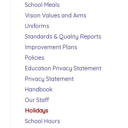
School Meals
Vision Values and Aims
Uniforms
Standards & Quality Reports
Improvement Plans
Policies
Education Privacy Statement
Privacy Statement
Handbook
Our Staff
Holidays
School Hours