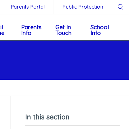
Parents Portal
Public Protection
il
Parents
Get In
School
ne
Info
Touch
Info
In this section