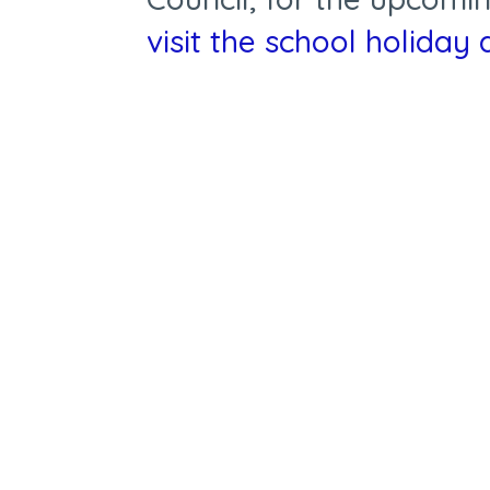
visit the
school holiday