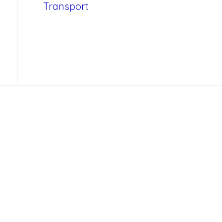
Transport