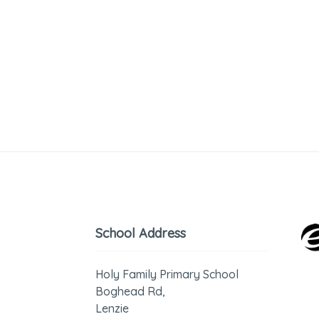
School Address
Holy Family Primary School
Boghead Rd,
Lenzie