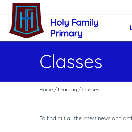
Holy Family
Primary
Classes
Home
/
Learning
/
Classes
To find out all the latest news and acti