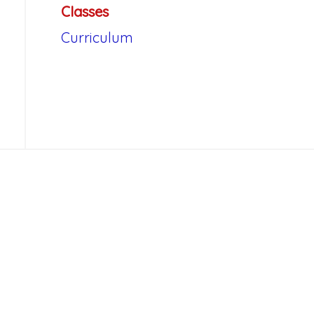
Classes
Curriculum