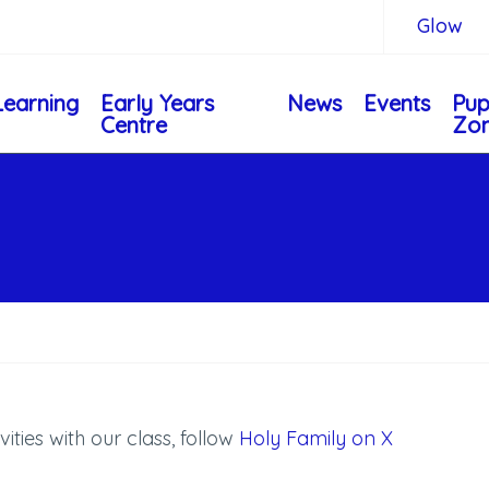
Glow
Learning
Early Years
News
Events
Pup
Centre
Zo
vities with our class, follow
Holy Family on X