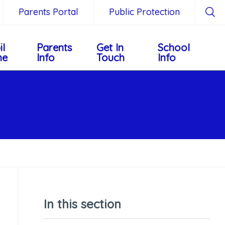
Parents Portal
Public Protection
il
Parents
Get In
School
ne
Info
Touch
Info
In this section