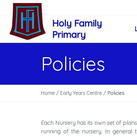
Holy Family
Primary
Policies
Home
/
Early Years Centre
/
Policies
Each Nursery has its own set of plans
running of the nursery. In general 