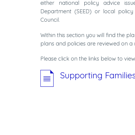
either national policy advice iss
Department (SEED) or local policy
Council.
Within this section you will find the pl
plans and policies are reviewed on a 
Please click on the links below to view 
Supporting Famili