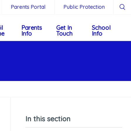
Parents Portal
Public Protection
il
Parents
Get In
School
ne
Info
Touch
Info
In this section