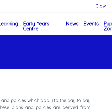
Glow
Learning
Early Years
News
Events
Pup
Centre
Zo
 and policies which apply to the day to day
these plans and policies are derived from