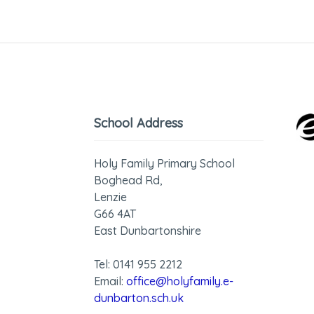
School Address
Holy Family Primary School
Boghead Rd,
Lenzie
G66 4AT
East Dunbartonshire
Tel: 0141 955 2212
Email:
office@holyfamily.e-
dunbarton.sch.uk