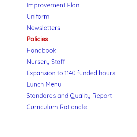
Improvement Plan
Uniform
Newsletters
Policies
Handbook
Nursery Staff
Expansion to 1140 funded hours
Lunch Menu
Standards and Quality Report
Curriculum Rationale