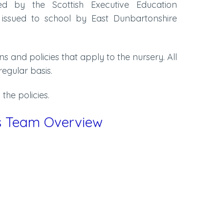
ued by the Scottish Executive Education
 issued to school by East Dunbartonshire
ans and policies that apply to the nursery. All
regular basis.
the policies.
es Team Overview