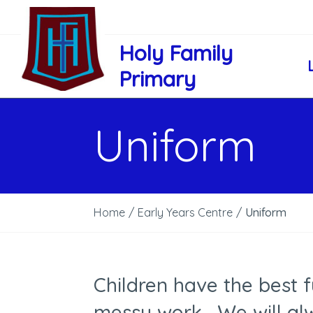
Holy Family
Primary
Uniform
Home
/
Early Years Centre
/
Uniform
Children have the best 
messy work. We will al