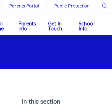
Parents Portal
Public Protection
il
Parents
Get In
School
ne
Info
Touch
Info
In this section