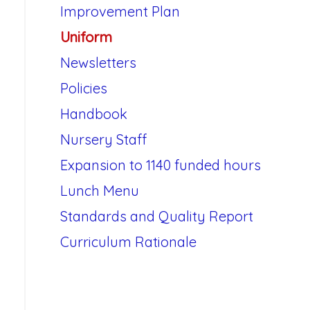
Improvement Plan
Uniform
Newsletters
Policies
Handbook
Nursery Staff
Expansion to 1140 funded hours
Lunch Menu
Standards and Quality Report
Curriculum Rationale