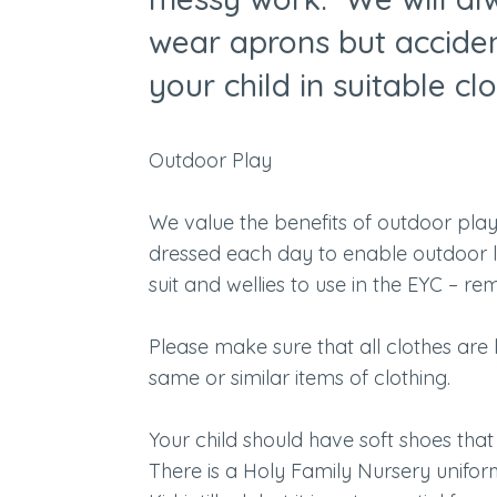
wear aprons but accide
your child in suitable cl
Outdoor Play
We value the benefits of outdoor play.
dressed each day to enable outdoor le
suit and wellies to use in the EYC – r
Please make sure that all clothes are
same or similar items of clothing.
Your child should have soft shoes that 
There is a Holy Family Nursery unifo