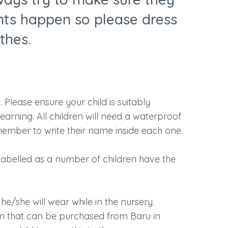
nts happen so please dress
othes.
 Please ensure your child is suitably
arning. All children will need a waterproof
emember to write their name inside each one.
 labelled as a number of children have the
he/she will wear while in the nursery.
rm that can be purchased from Baru in