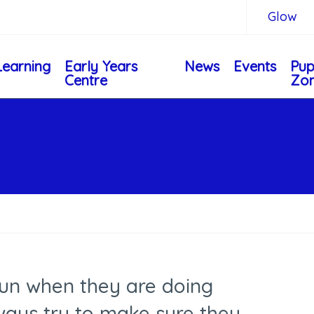
Glow
Learning
Early Years
News
Events
Pup
Centre
Zo
fun when they are doing
ways try to make sure they