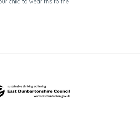
your child to wear this to the