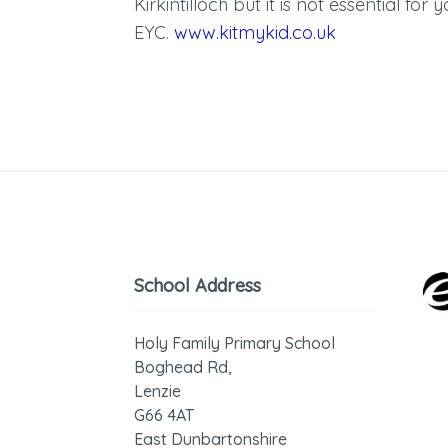
Kirkintilloch but it is not essential for 
EYC.
www.kitmykid.co.uk
School Address
Holy Family Primary School
Boghead Rd,
Lenzie
G66 4AT
East Dunbartonshire